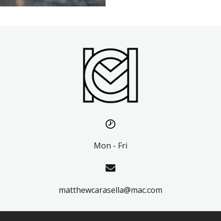
Mon - Fri
matthewcarasella@mac.com