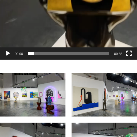
00:00
00:35