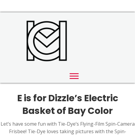
E is for Dizzle’s Electric
Basket of Bay Color
Let’s have some fun with Tie-Dye’s Flying-Film Spin-Camera
Frisbee! Tie-Dye loves taking pictures with the Spin-