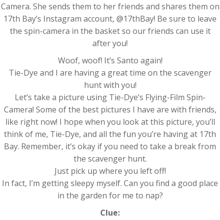
Camera. She sends them to her friends and shares them on
17th Bay’s Instagram account, @17thBay! Be sure to leave
the spin-camera in the basket so our friends can use it
after you!
Woof, woof! It’s Santo again!
Tie-Dye and I are having a great time on the scavenger
hunt with you!
Let’s take a picture using Tie-Dye’s Flying-Film Spin-
Camera! Some of the best pictures I have are with friends,
like right now! I hope when you look at this picture, you’ll
think of me, Tie-Dye, and all the fun you’re having at 17th
Bay. Remember, it’s okay if you need to take a break from
the scavenger hunt.
Just pick up where you left off!
In fact, I’m getting sleepy myself. Can you find a good place
in the garden for me to nap?
Clue: