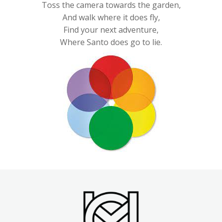
Toss the camera towards the garden,
And walk where it does fly,
Find your next adventure,
Where Santo does go to lie.