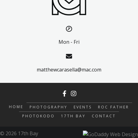
Mon - Fri
matthewcarasella@mac.com
HOME
PHOTOGRAPHY
EVENTS
ROC FATHER
PHOTOKODO
17TH BAY
CONTACT
© 2026 17th Bay