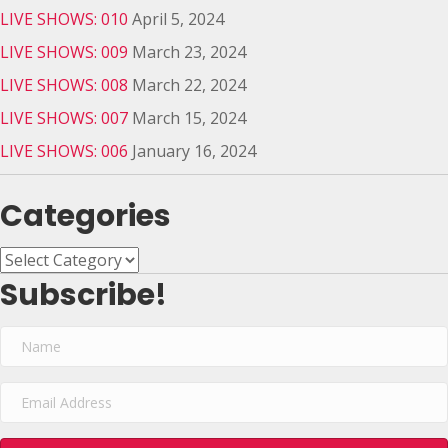
LIVE SHOWS: 010
April 5, 2024
LIVE SHOWS: 009
March 23, 2024
LIVE SHOWS: 008
March 22, 2024
LIVE SHOWS: 007
March 15, 2024
LIVE SHOWS: 006
January 16, 2024
Categories
Categories
Subscribe!