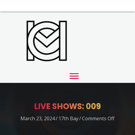
LIVE SHOWS: 009
on
March 23, 2024
/
17th Bay
/
Comments Off
LIVE
SHOWS: