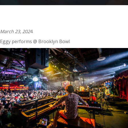
009
March 23, 202
4
Eggy performs @ Brooklyn Bowl