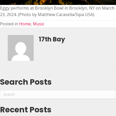
Eggy performs at Brooklyn Bowl in Brooklyn, NY on March
23, 2024. (Photo by Matthew Carasella/Sipa USA)
Posted in
Home
,
Music
17th Bay
Search Posts
Recent Posts