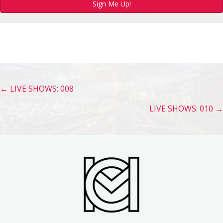
Sign Me Up!
Posts
← LIVE SHOWS: 008
navigation
LIVE SHOWS: 010 →